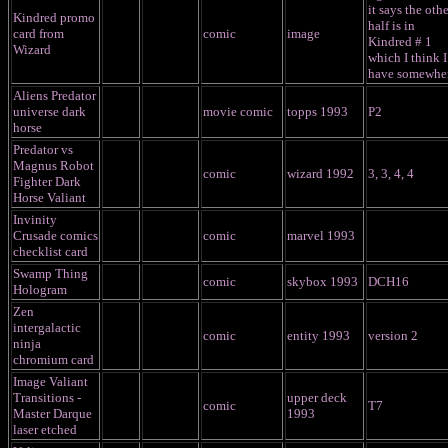
it says the othe
Kindred promo
half is in
card from
comic
image
Kindred # 1
Wizard
which I think I
have somewhe
Aliens Predator
universe dark
movie comic
topps 1993
P2
horse
Predator vs
Magnus Robot
comic
wizard 1992
3, 3, 4, 4
Fighter Dark
Horse Valiant
Invinity
Crusade comics
comic
marvel 1993
checklist card
Swamp Thing
comic
skybox 1993
DCH16
Hologram
Zen
intergalactic
comic
entity 1993
version 2
ninja
chromium card
Image Valiant
Transitions -
upper deck
comic
T7
Master Darque
1993
laser etched