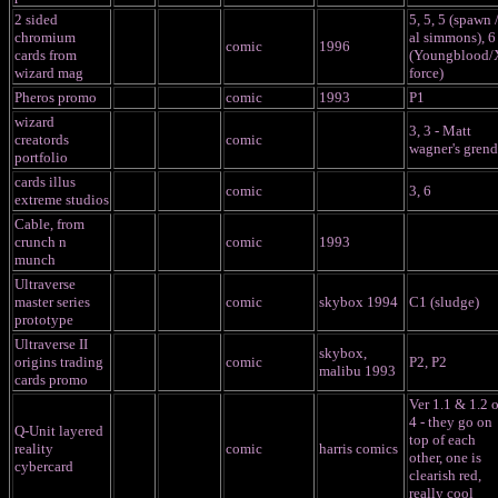
2 sided
5, 5, 5 (spawn 
chromium
al simmons), 6
comic
1996
cards from
(Youngblood/
wizard mag
force)
Pheros promo
comic
1993
P1
wizard
3, 3 - Matt
creatords
comic
wagner's grend
portfolio
cards illus
comic
3, 6
extreme studios
Cable, from
crunch n
comic
1993
munch
Ultraverse
master series
comic
skybox 1994
C1 (sludge)
prototype
Ultraverse II
skybox,
origins trading
comic
P2, P2
malibu 1993
cards promo
Ver 1.1 & 1.2 o
4 - they go on
Q-Unit layered
top of each
reality
comic
harris comics
other, one is
cybercard
clearish red,
really cool