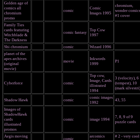
Golden age of
chromium,
comics all
Comic
comic
wonder comic
chromium
Images 1995
#1 cover
promo
Family Ties
cards featuring
Top Cow
comic fantasy
Witchblade &
1997
The Darkness
Shi chromium
comic
Wizard 1996
planet of the
apes archives
Inkwords
movie
P1
(original
1999
movie)
Top cow,
3 (velocity), 6
Image, Cards
Cyberforce
comic
(tempest), 10
illistrated
(mark silvestri
1994
comic images
Shadow Hawk
comic
43, 55
1992
Images of
ShadowHawk
7, 8, 9 of 9
cards
comic
image 1994
puzzle cards
illustrated
promos
Aegis moving
arcomics
# 2 - very cool
comic