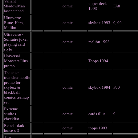
Valiant
upper deck
ShadowMan
comic
FA8
1993
laser etched
Ultraverse -
Rune. Hero,
comic
skybox 1993
0, 00
Malibu
Ultraverse -
Solitaire joker
comic
malibu 1993
playing card
style
Universal
Monsters Illus
Topps 1994
promo
Trencher -
tremchermobile
promo for
skybox &
comic
skybox 1994
P00
blackball
comics teamup
set
Extreme
studios
comic
cards illus
9
checklist
Rebel - dark
comic
topps 1993
horse x 3
Tim