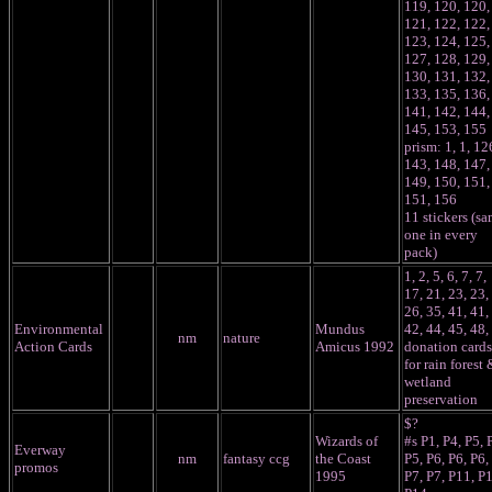
119, 120, 120,
121, 122, 122,
123, 124, 125,
127, 128, 129,
130, 131, 132,
133, 135, 136,
141, 142, 144,
145, 153, 155
prism: 1, 1, 12
143, 148, 147,
149, 150, 151,
151, 156
11 stickers (s
one in every
pack)
1, 2, 5, 6, 7, 7,
17, 21, 23, 23,
26, 35, 41, 41,
Environmental
Mundus
42, 44, 45, 48,
nm
nature
Action Cards
Amicus 1992
donation cards
for rain forest 
wetland
preservation
$?
Wizards of
#s P1, P4, P5, 
Everway
nm
fantasy ccg
the Coast
P5, P6, P6, P6,
promos
1995
P7, P7, P11, P