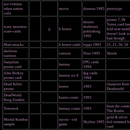
ace ventura
when nature
movie
donruss 1995
prototype
calls
promo 7, Dr
dennis
Terror, card has
scary monsters
druktenis
p
b horror
fold near midd
scare-cards
publishing
doesn't look t
1995
bad though
Mars attacks
b horror cards
topps 1993
21, 21, 56, 56
skeleton
cartoon
Fleer 1995
Shriek
warriors
Sanjulian
FPG cards
fantasy
promo card
1994
John Berkey
fpg cards
fantasy sci fi
promo card
1994
Dead Killer
character from
horror
1993
promo
Deadworld
DeadWorld
horror comic
1993
King Zombie
from the comi
Terroreck
fantasy comic
1993
The Realm
gold & silver
Mortal Kombat
movie - vid
Skybox 1995
foil trimmed fo
sample
game
card