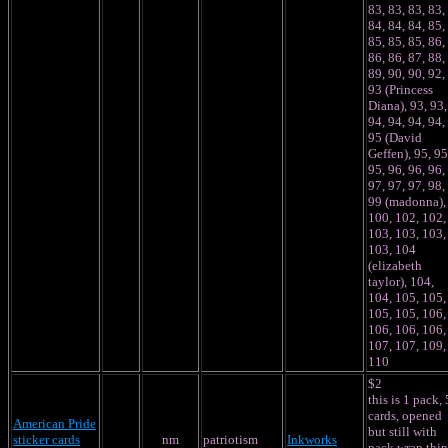
83, 83, 83, 83,
84, 84, 84, 85,
85, 85, 85, 86,
86, 86, 87, 88,
89, 90, 90, 92,
93 (Princess
Diana), 93, 93,
94, 94, 94, 94,
95 (David
Geffen), 95, 95
95, 96, 96, 96,
97, 97, 97, 98,
99 (madonna),
100, 102, 102,
103, 103, 103,
103, 104
(elizabeth
taylor), 104,
104, 105, 105,
105, 105, 106,
106, 106, 106,
107, 107, 109,
110
$2
this is 1 pack, 
cards, opened
American Pride
but still with
sticker cards
nm
patriotism
Inkworks
pack wrap thin