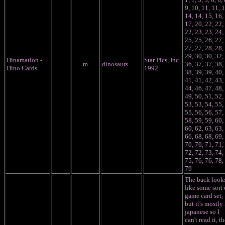
9, 10, 11, 11, 1
14, 14, 15, 16,
17, 20, 22, 22,
22, 23, 23, 24,
25, 25, 26, 27,
27, 27, 28, 28,
29, 30, 30, 32,
Dinamation -
Star Pics, Inc.
m
dinosaurs
36, 37, 37, 38,
Dino Cards
1992
38, 39, 39, 40,
41, 41, 42, 43,
44, 46, 47, 48,
49, 50, 51, 52,
53, 53, 54, 55,
55, 56, 56, 57,
58, 59, 59, 60,
60, 62, 63, 63,
66, 68, 68, 69,
70, 70, 71, 71,
72, 72, 73, 74,
75, 76, 76, 78,
79
The back look
like some sort 
game card set,
but it's mostly 
japanese so I
can't read it, t