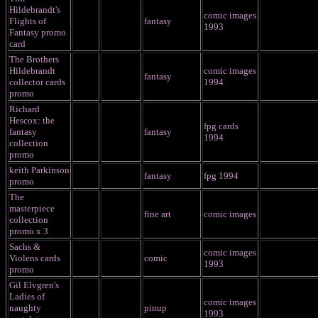
Hildebrandt's
comic images
Flights of
fantasy
1993
Fantasy promo
card
The Brothers
Hildebrandt
comic images
fantasy
collector cards
1994
promo
Richard
Hescox: the
fpg cards
fantasy
fantasy
1994
collection
promo
keith Parkinson
fantasy
fpg 1994
promo
The
masterpiece
fine art
comic images
collection
promo x 3
Sachs &
comic images
Violens cards
comic
1993
promo
Gil Elvgren's
Ladies of
comic images
naughty
pinup
1993