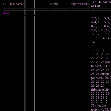
145 Thunderbo
DC Flashback
comic
skybox 1993
of 150
Sets
2, 2, 2, 3, 3, 3, 
4, 4, 4, 5, 5, 5, 
6, 6, 6, 6, 6, 6, 
7, 8, 9, 10, 12,
12, 12, 13, 13,
13, 13, 14, 14,
14, 15, 15, 15,
15, 16, 16, 16,
16, 16, 17, 18,
19, 20, 20, 22,
22, 23, 23, 23,
23, 23, 24 (roc
hudson), 24, 2
24, 25, 25, 25,
25, 26 (magic
johnson), 26, 
26, 27, 27, 28,
28, 28, 29
(liberace), 29,
30, 32, 32, 33,
33, 33, 33, 34,
34, 34, 34, 34,
35 (freddie
mercury), 35, 