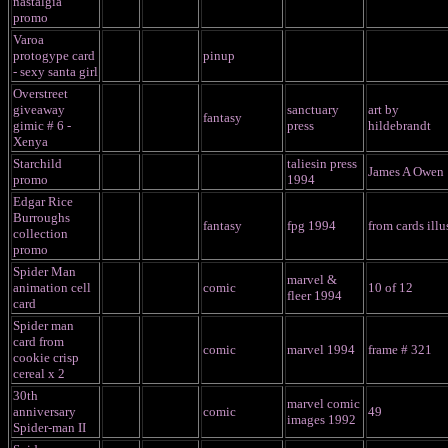
nastalgia
promo
Varoa
protogype card
pinup
- sexy santa girl
Overstreet
giveaway
sanctuary
art by
fantasy
gimic # 6 -
press
hildebrandt
Xenya
Starchild
taliesin press
James A Owen
promo
1994
Edgar Rice
Burroughs
fantasy
fpg 1994
from cards illu
collection
promo
Spider Man
marvel &
animation cell
comic
10 of 12
fleer 1994
card
Spider man
card from
comic
marvel 1994
frame # 321
cookie crisp
cereal x 2
30th
marvel comic
anniversary
comic
49
images 1992
Spider-man II