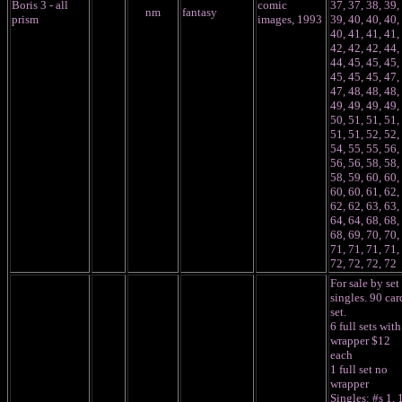
Boris 3 - all
comic
37, 37, 38, 39,
nm
fantasy
prism
images, 1993
39, 40, 40, 40,
40, 41, 41, 41,
42, 42, 42, 44,
44, 45, 45, 45,
45, 45, 45, 47,
47, 48, 48, 48,
49, 49, 49, 49,
50, 51, 51, 51,
51, 51, 52, 52,
54, 55, 55, 56,
56, 56, 58, 58,
58, 59, 60, 60,
60, 60, 61, 62,
62, 62, 63, 63,
64, 64, 68, 68,
68, 69, 70, 70,
71, 71, 71, 71,
72, 72, 72, 72
F
or sale by set
singles. 90 car
set.
6 full sets with
wrapper $12
each
1 full set no
wrapper
Singles: #s 1, 1