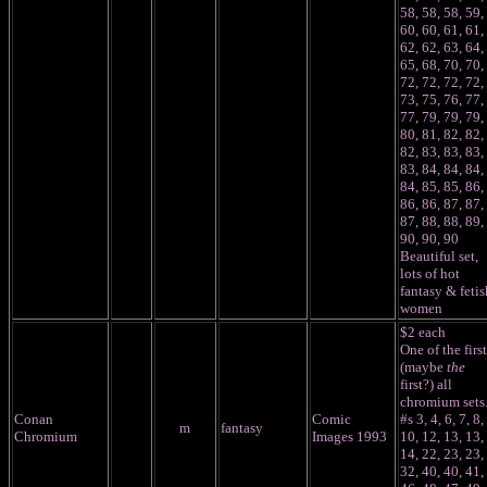
58, 58, 58, 59,
60, 60, 61, 61,
62, 62, 63, 64,
65, 68, 70, 70,
72, 72, 72, 72,
73, 75, 76, 77,
77, 79, 79, 79,
80, 81, 82, 82,
82, 83, 83, 83,
83, 84, 84, 84,
84, 85, 85, 86,
86, 86, 87, 87,
87, 88, 88, 89,
90, 90, 90
Beautiful set,
lots of hot
fantasy & fetis
women
$2 each
One of the first
(maybe
the
first?) all
chromium sets
Conan
Comic
#s 3, 4, 6, 7, 8,
m
fantasy
Chromium
Images 1993
10, 12, 13, 13,
14, 22, 23, 23,
32, 40, 40, 41,