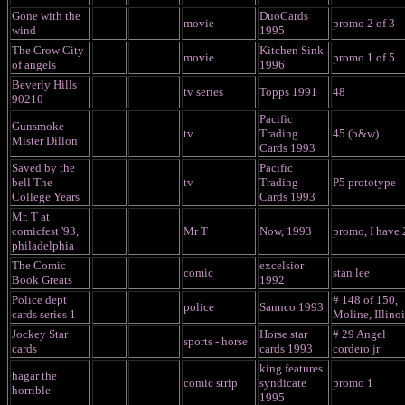
Gone with the
DuoCards
movie
promo 2 of 3
wind
1995
The Crow City
Kitchen Sink
movie
promo 1 of 5
of angels
1996
Beverly Hills
tv series
Topps 1991
48
90210
Pacific
Gunsmoke -
tv
Trading
45 (b&w)
Mister Dillon
Cards 1993
Saved by the
Pacific
bell The
tv
Trading
P5 prototype
College Years
Cards 1993
Mr. T at
comicfest '93,
Mr T
Now, 1993
promo, I have 
philadelphia
The Comic
excelsior
comic
stan lee
Book Greats
1992
Police dept
# 148 of 150,
police
Sannco 1993
cards series 1
Moline, Illinoi
Jockey Star
Horse star
# 29 Angel
sports - horse
cards
cards 1993
cordero jr
king features
hagar the
comic strip
syndicate
promo 1
horrible
1995