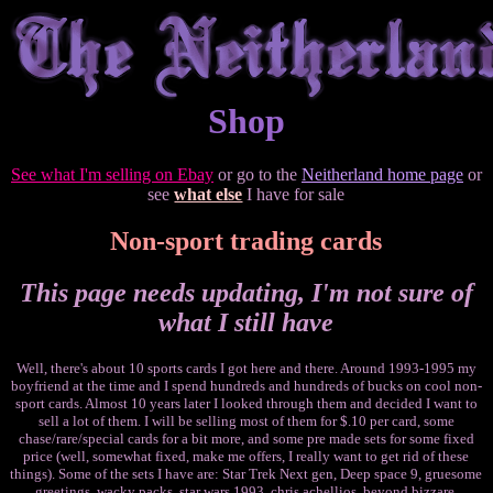
Shop
See what I'm selling on Ebay
or go to the
Neitherland home page
or
see
what else
I have for sale
Non-sport trading cards
This page needs updating, I'm not sure of
what I still have
Well, there's about 10 sports cards I got here and there. Around 1993-1995 my
boyfriend at the time and I spend hundreds and hundreds of bucks on cool non-
sport cards. Almost 10 years later I looked through them and decided I want to
sell a lot of them. I will be selling most of them for $.10 per card, some
chase/rare/special cards for a bit more, and some pre made sets for some fixed
price (well, somewhat fixed, make me offers, I really want to get rid of these
things). Some of the sets I have are: Star Trek Next gen, Deep space 9, gruesome
greetings, wacky packs, star wars 1993, chris achellios, beyond bizzare,