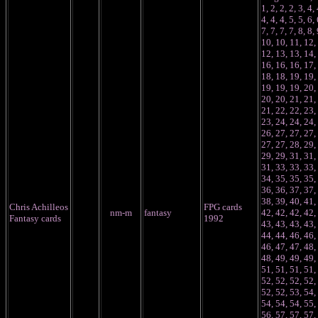
1, 2, 2, 2, 3, 4, 
4, 4, 4, 5, 5, 6, 
7, 7, 7, 7, 8, 8, 
10, 10, 11, 12,
12, 13, 13, 14,
16, 16, 16, 17,
18, 18, 19, 19,
19, 19, 19, 20,
20, 20, 21, 21,
21, 22, 22, 23,
23, 24, 24, 24,
26, 27, 27, 27,
27, 27, 28, 29,
29, 29, 31, 31,
31, 33, 33, 33,
34, 35, 35, 35,
36, 36, 37, 37,
38, 39, 40, 41,
Chris Achilleos
FPG cards
nm-m
fantasy
42, 42, 42, 42,
Fantasy cards
1992
43, 43, 43, 43,
44, 44, 46, 46,
46, 47, 47, 48,
48, 49, 49, 49,
51, 51, 51, 51,
52, 52, 52, 52,
52, 52, 53, 54,
54, 54, 54, 55,
56, 57, 57, 57,