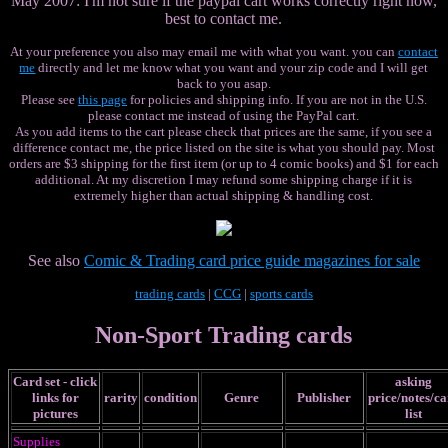
May 2007: I'm not sure if the paypal cart works correctly right now,
best to contact me.
At your preference you also may email me with what you want. you can
contact
me
directly and let me know what you want and your zip code and I will get
back to you asap.
Please see
this page
for policies and shipping info. If you are not in the U.S.
please contact me instead of using the PayPal cart.
As you add items to the cart please check that prices are the same, if you see a
difference contact me, the price listed on the site is what you should pay.
Most
orders are $3 shipping for the first item (or up to 4 comic books) and $1 for each
additional. At my discretion I may refund some shipping charge if it is
extremely higher than actual shipping & handling cost.
See also
Comic & Trading card price guide magazines for sale
trading cards
|
CCG
|
sports cards
Non-Sport Trading cards
Card set - click
asking
links for
rarity
condition
Genre
Publisher
price/notes/c
pictures
list
Supplies