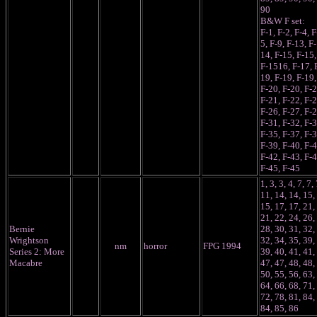
90
B&W F set:
F-1, F-2, F-4, F
5, F-9, F-13, F-
14, F-15, F-15,
F-1516, F-17, 
19, F-19, F-19,
F-20, F-20, F-2
F-21, F-22, F-2
F-26, F-27, F-2
F-31, F-32, F-3
F-35, F-37, F-3
F-39, F-40, F-4
F-42, F-43, F-4
F-45, F-45
1, 3, 3, 4, 7, 7, 
11, 14, 14, 15,
15, 17, 17, 21,
21, 22, 24, 26,
Bernie
28, 30, 31, 32,
Wrightson
32, 34, 35, 39,
nm
horror
FPG 1994
Series 2: More
39, 40, 41, 41,
Macabre
47, 47, 48, 48,
50, 55, 56, 63,
64, 66, 68, 71,
72, 78, 81, 84,
84, 85, 86