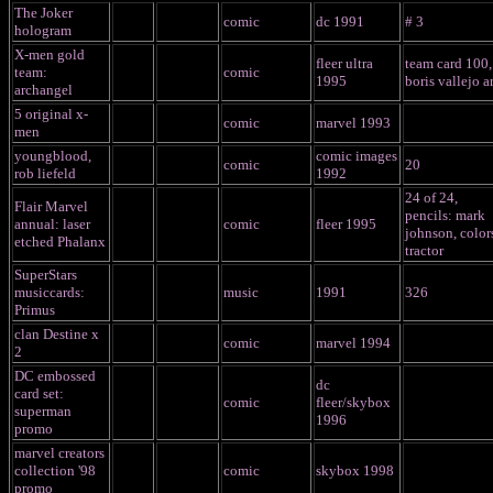
The Joker
comic
dc 1991
# 3
hologram
X-men gold
fleer ultra
team card 100,
team:
comic
1995
boris vallejo ar
archangel
5 original x-
comic
marvel 1993
men
youngblood,
comic images
comic
20
rob liefeld
1992
24 of 24,
Flair Marvel
pencils: mark
annual: laser
comic
fleer 1995
johnson, color
etched Phalanx
tractor
SuperStars
musiccards:
music
1991
326
Primus
clan Destine x
comic
marvel 1994
2
DC embossed
dc
card set:
comic
fleer/skybox
superman
1996
promo
marvel creators
collection '98
comic
skybox 1998
promo