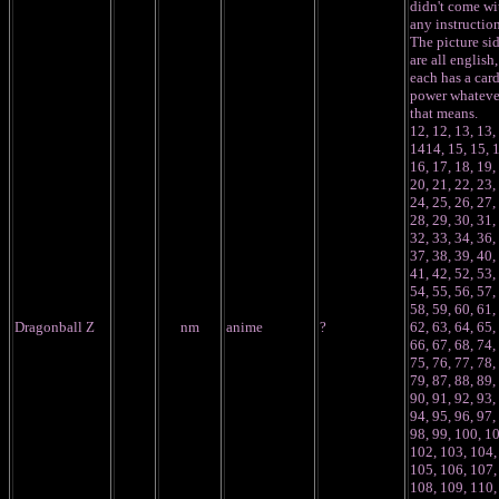
didn't come wi
any instruction
The picture si
are all english,
each has a car
power whateve
that means.
12, 12, 13, 13,
1414, 15, 15, 
16, 17, 18, 19,
20, 21, 22, 23,
24, 25, 26, 27,
28, 29, 30, 31,
32, 33, 34, 36,
37, 38, 39, 40,
41, 42, 52, 53,
54, 55, 56, 57,
58, 59, 60, 61,
Dragonball Z
nm
anime
?
62, 63, 64, 65,
66, 67, 68, 74,
75, 76, 77, 78,
79, 87, 88, 89,
90, 91, 92, 93,
94, 95, 96, 97,
98, 99, 100, 1
102, 103, 104,
105, 106, 107,
108, 109, 110,