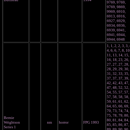
9769, 9769,
9769, 9869,
9969, 6910,
6913, 6916,
6927, 6929,
6934, 6936,
6939, 6941,
6941, 6944,
6944, 6948
1, 1, 2, 2, 3, 3, 
4, 6, 6, 7, 8, 10
11, 13, 14, 15,
16, 18, 23, 26,
27, 27, 27, 28,
28, 29, 29, 30,
31, 32, 33, 35,
37, 37, 37, 39,
42, 42, 43, 47,
47, 48, 52, 52,
54, 55, 57, 57,
57, 58, 58, 58,
59, 61, 61, 62,
64, 65, 66, 69,
70, 73, 74, 74,
75, 78, 79, 80,
Bernie
80, 81, 84, 84,
Wrightson
nm
horror
FPG 1993
85, 85, 86, 87,
Series 1
89, 89, 90, 90,