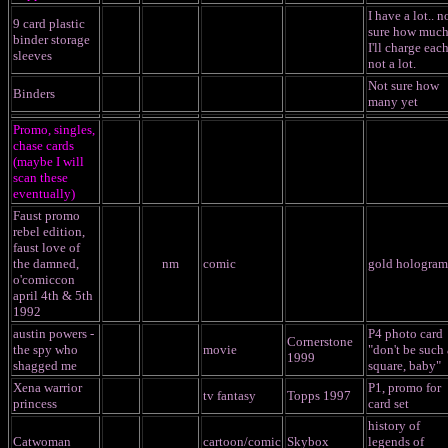
I have a lot.. n
9 card plastic
sure how muc
binder storage
I'll charge each
sleeves
not a lot.
Not sure how
Binders
many yet
Promo, singles,
chase cards
(maybe I will
scan these
eventually)
Faust promo
rebel edition,
faust love of
the damned,
nm
comic
gold hologram
o'comiccon
april 4th & 5th
1992
austin powers -
P4 photo card
Cornerstone
the spy who
movie
"don't be such 
1999
shagged me
square, baby"
Xena warrior
P1, promo for
tv fantasy
Topps 1997
princess
card set
history of
Catwoman
cartoon/comic
Skybox
legends of