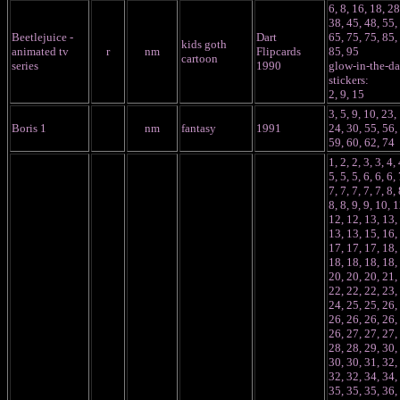
6, 8, 16, 18, 28
38, 45, 48, 55,
Beetlejuice -
Dart
65, 75, 75, 85,
kids goth
animated tv
r
nm
Flipcards
85, 95
cartoon
series
1990
glow-in-the-da
stickers:
2, 9, 15
3, 5, 9, 10, 23,
Boris 1
nm
fantasy
1991
24, 30, 55, 56,
59, 60, 62, 74
1, 2, 2, 3, 3, 4, 
5, 5, 5, 6, 6, 6, 
7, 7, 7, 7, 7, 8, 
8, 8, 9, 9, 10, 1
12, 12, 13, 13,
13, 13, 15, 16,
17, 17, 17, 18,
18, 18, 18, 18,
20, 20, 20, 21,
22, 22, 22, 23,
24, 25, 25, 26,
26, 26, 26, 26,
26, 27, 27, 27,
28, 28, 29, 30,
30, 30, 31, 32,
32, 32, 34, 34,
35, 35, 35, 36,