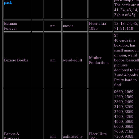
pack
The cards are 
41, 34, 43, 14,
2 (out of 45)
Batman
Fleer ultra
13, 18, 24, 45,
nm
movie
Forever
1995
71, 91, 118
$?
40 cards in a
box, box has
small ammoun
of wear, weird
Mother
Bizarre Boobs
nm
weird-adult
boobs, basical
Productions
pictures
doctored to ha
3 and 4 boobs.
Pretty hard to
find
0669, 1069,
1269, 1569,
2369, 2469,
3169, 3269,
3769, 3869,
4269, 4269,
4969, 5669,
6669, 6669,
7069, 7169,
Beavis &
Fleer Ultra
nm
animated tv
7269, 9369,
Butthead
1994