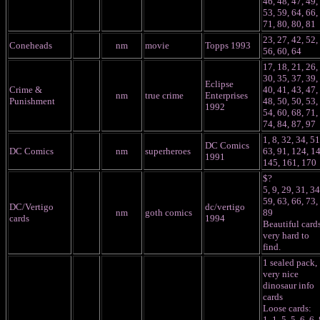
46, 48, 47, 49,
53, 59, 64, 66,
71, 80, 80, 81
23, 27, 42, 52,
Coneheads
nm
movie
Topps 1993
56, 60, 64
17, 18, 21, 26,
30, 35, 37, 39,
Eclipse
Crime &
40, 41, 43, 47,
nm
true crime
Enterprises
Punishment
48, 50, 50, 53,
1992
54, 60, 68, 71,
74, 84, 87, 97
1, 8, 32, 34, 51
DC Comics
DC Comics
nm
superheroes
63, 91, 124, 1
1991
145, 161, 170
$?
5, 9, 29, 31, 34
59, 63, 66, 73,
DC/Vertigo
dc/vertigo
nm
goth comics
89
cards
1994
Beautiful cards
very hard to
find.
1 sealed pack,
very nice
dinosaur info
cards
Loose cards:
1, 1, 5, 5, 6, 6, 