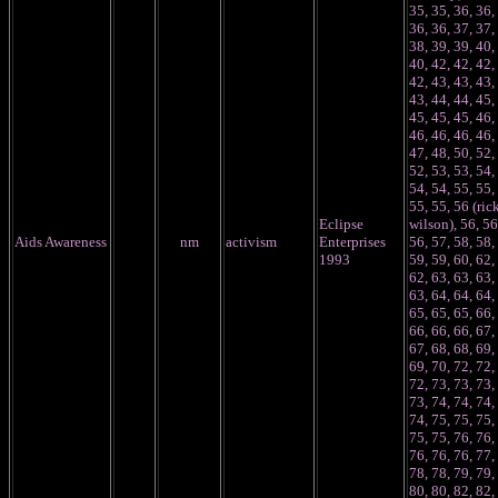
35, 35, 36, 36,
36, 36, 37, 37,
38, 39, 39, 40,
40, 42, 42, 42,
42, 43, 43, 43,
43, 44, 44, 45,
45, 45, 45, 46,
46, 46, 46, 46,
47, 48, 50, 52,
52, 53, 53, 54,
54, 54, 55, 55,
55, 55, 56 (ric
Eclipse
wilson), 56, 56
Aids Awareness
nm
activism
Enterprises
56, 57, 58, 58,
1993
59, 59, 60, 62,
62, 63, 63, 63,
63, 64, 64, 64,
65, 65, 65, 66,
66, 66, 66, 67,
67, 68, 68, 69,
69, 70, 72, 72,
72, 73, 73, 73,
73, 74, 74, 74,
74, 75, 75, 75,
75, 75, 76, 76,
76, 76, 76, 77,
78, 78, 79, 79,
80, 80, 82, 82,