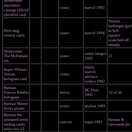
Spider-man
maximum
comic
marvel 1993
carnage official
checklist card
Venom,
harbinger, guil
Hero mag
as hell
comic
marvel 1994
contest cards
squares
scratched off
already
Spider-man
comic images
The McFarlane
comic
21
1992
era
impel,
Super-Villains:
marvel,
Venom
comic
advance
hologram card
comics 1992
Batman
DC Fleer
Forever Riddler
movie
32 of 36
1995
hologram
Batman Master
comic
skybox 1995
Series promo
Batman the
animated series
batman &
cartoon
topps 1993
trading cards,
catwoman pic
series two x3