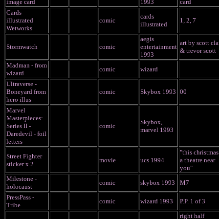
image card
1993
card
Cards
cards
illustrated
comic
1, 2, 7
illustrated
Wetworks
aegis
art by scott cla
Stormwatch
comic
entertainment
& trevor scott
1993
Madman - from
comic
wizard
wizard
Ultraverse -
Boneyard from
comic
Skybox 1993
00
hero illus
Marvel
Masterpieces:
Skybox,
Series II -
comic
marvel 1993
Daredevil - foil
letters
"this christmas
Street Fighter
movie
ucs 1994
a theatre near
sticker x 2
you"
Milestone -
comic
skybox 1993
M7
holocaust
PressPass -
comic
wizard 1993
P.P. 1 of 3
Tribe
right half