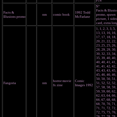
P14
$?
Facts & Illusi
Facts &
1992 Todd
nm
comic book
promo, spawn
Illusions promo
McFarlane
picture, 1 side
card, extra lon
1, 1, 2, 3, 3, 5,
13, 13, 16, 16,
17, 17, 18, 18,
20, 21, 22, 22,
23, 25, 25, 26,
28, 29, 29, 30,
30, 32, 33, 34,
35, 39, 40, 40,
40, 40, 41, 41,
41, 41, 42, 42,
43, 43, 43, 45,
45, 46, 46, 46,
50, 50, 50, 51,
horror movie
Comic
Fangoria
nm
51, 52, 52, 52,
fx zine
Images 1992
57, 58, 58, 59,
59, 59, 60, 62,
62, 63, 64, 66,
66, 67, 68, 68,
68, 70, 70, 71,
71, 71, 72, 72,
72, 75, 75, 76,
76, 77, 78, 78,