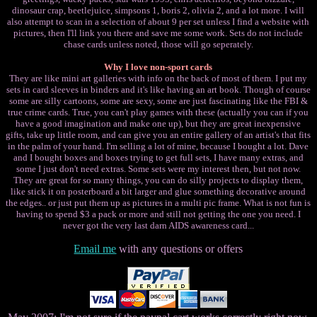
dinosaur crap, beetlejuice, simpsons 1, boris 2, olivia 2, and a lot more. I will
also attempt to scan in a selection of about 9 per set unless I find a website with
pictures, then I'll link you there and save me some work. Sets do not include
chase cards unless noted, those will go seperately.
Why I love non-sport cards
They are like mini art galleries with info on the back of most of them. I put my
sets in card sleeves in binders and it's like having an art book. Though of course
some are silly cartoons, some are sexy, some are just fascinating like the FBI &
true crime cards. True, you can't play games with these (actually you can if you
have a good imagination and make one up), but they are great inexpensive
gifts, take up little room, and can give you an entire gallery of an artist's that fits
in the palm of your hand. I'm selling a lot of mine, because I bought a lot. Dave
and I bought boxes and boxes trying to get full sets, I have many extras, and
some I just don't need extras. Some sets were my interest then, but not now.
They are great for so many things, you can do silly projects to display them,
like stick it on posterboard a bit larger and glue something decorative around
the edges.. or just put them up as pictures in a multi pic frame. What is not fun is
having to spend $3 a pack or more and still not getting the one you need. I
never got the very last darn AIDS awareness card...
Email me
with any questions or offers