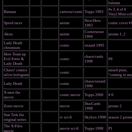
batman
#s 3, 4 of 4
Batman
cartoon/comic
Topps 1993
Vinyl Mini-cel
Now/Hero
Speed racer
anime
comic cover #
1993
Cornerstone
Akira
anime
promo 1, 2
1994
Lady Death
comic
wizard 1995
chromium
Hero Team up
chaos/cards
Evil Ernie &
comic
#9
1998
Lady Death
Chaos! comics
raised print,
comic
silver hologram
"coming in ma
chaos/wizard
Lady Death
comic
1996
X-men the
comic movie
Topps 2000
# 0
movie
DuoCards
Zorro movie
movie
promo 2
1998
Star Trek the
tv sci-fi
Skybox 1998
season 2 prom
original series
The X-Files
movie sci-fi
Topps 1998
P1
movie