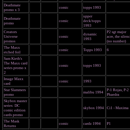
Deathmate
comic
topps 1993
promo x 3
upper
Deathmate
comic
deck/topps
promo
1993
Creators
P2 sgt major
dynamic
Universe
comic
acre, the silenc
1993
promos
(no number)
The Maxx
comic
Topps 1993
6
etched foil
Sam Kieth's
The Maxx card
comic
topps 1993
series promo x
2
Image Maxx
comic
1993
card
Star Slammers
P-1 Rojas, P-2
malibu 1994
promo
Phaedra
Skybox master
series: DC
skybox 1994
Ci1 - Maxima
comic edition
cards promo
The Mask
comic
cardz 1994
P1
Returns